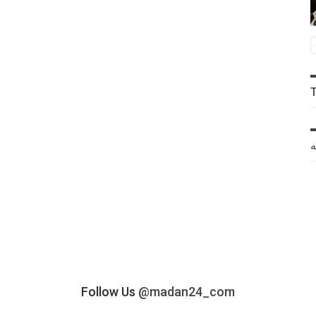
خ
Follow Us
@madan24_com