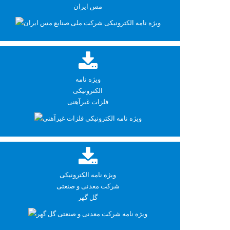
مس ایران
ویژه نامه
الکترونیکی
فلزات غیرآهنی
ویژه نامه الکترونیکی
شرکت معدنی و صنعتی
گل گهر