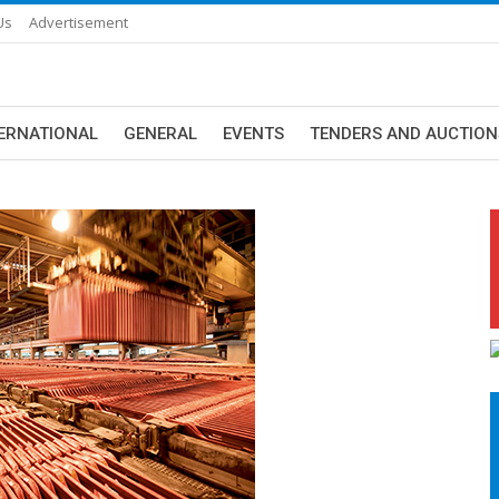
Us
Advertisement
ERNATIONAL
GENERAL
EVENTS
TENDERS AND AUCTION