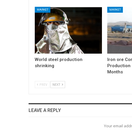
MARKET
MARKET
World steel production
Iron ore Co
shrinking
Production 
Months
PREV
NEXT
LEAVE A REPLY
Your email addr