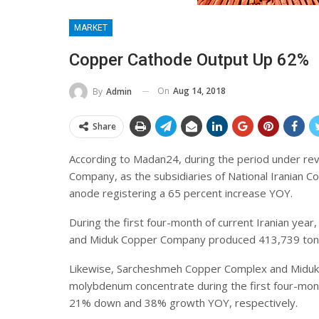
MARKET
Copper Cathode Output Up 62%
On
Aug 14, 2018
By
Admin
Share
According to Madan24, during the period under r
Company, as the subsidiaries of National Iranian 
anode registering a 65 percent increase YOY.
During the first four-month of current Iranian y
and Miduk Copper Company produced 413,739 tons
Likewise, Sarcheshmeh Copper Complex and Miduk
molybdenum concentrate during the first four-month
21% down and 38% growth YOY, respectively.