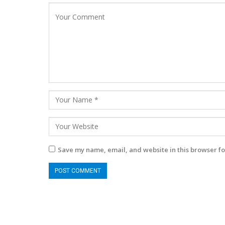
Save my name, email, and website in this browser fo