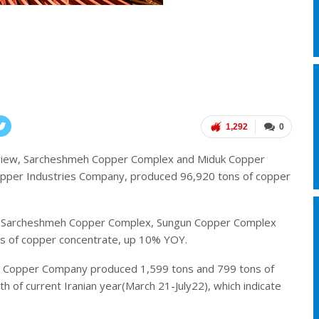
1,292
0
eview, Sarcheshmeh Copper Complex and Miduk Copper
Copper Industries Company, produced 96,920 tons of copper
ear, Sarcheshmeh Copper Complex, Sungun Copper Complex
 of copper concentrate, up 10% YOY.
 Copper Company produced 1,599 tons and 799 tons of
 of current Iranian year(March 21-July22), which indicate