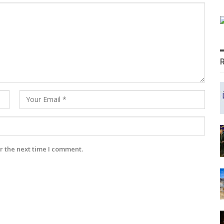
r the next time I comment.