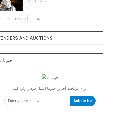
Dec 4, 2019
PREV
NEXT
1 of 18
TENDERS AND AUCTIONS
برنامه
برای دریافت آخرین خبرها ایمیل خود را وارد کنید.
Subscribe