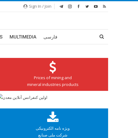
Sign In / Join
S
MULTIMEDIA
فارسی
Prices of mining and
mineral industries products
ویژه نامه الکترونیکی
شرکت ملی صنایع