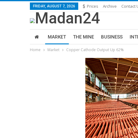
Prices
Archive
Contact 
FRIDAY, AUGUST 7, 2026
MARKET
THE MINE
BUSINESS
INT
Home
Market
Copper Cathode Output Up 62%