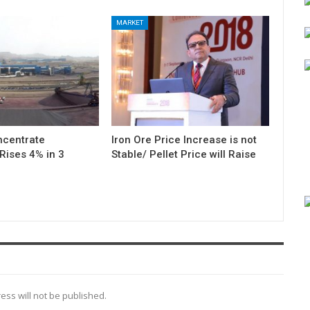
MARKET
ncentrate
Iron Ore Price Increase is not
Rises 4% in 3
Stable/ Pellet Price will Raise
ess will not be published.