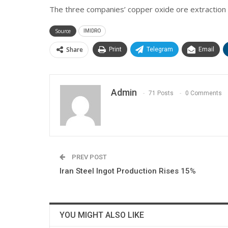
The three companies’ copper oxide ore extraction
Source
IMIDRO
Share
Print
Telegram
Email
Admin
71 Posts
0 Comments
PREV POST
Iran Steel Ingot Production Rises 15%
YOU MIGHT ALSO LIKE