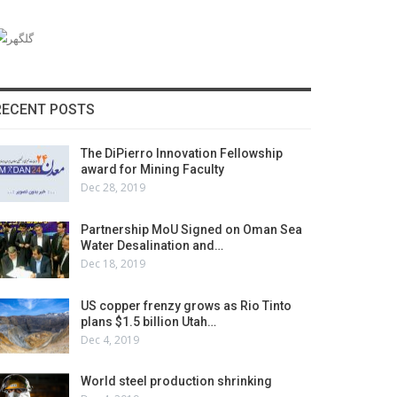
RECENT POSTS
The DiPierro Innovation Fellowship
award for Mining Faculty
Dec 28, 2019
Partnership MoU Signed on Oman Sea
Water Desalination and…
Dec 18, 2019
US copper frenzy grows as Rio Tinto
plans $1.5 billion Utah…
Dec 4, 2019
World steel production shrinking