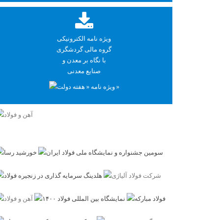
ویژه نامه الکترونیکی
گروه مالی گردشگری
با نگاه بر معدن و
صنایع معدنی