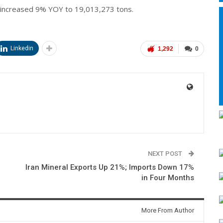
 increased 9% YOY to 19,013,273 tons.
Linkedin
1,292
0
NEXT POST
Iran Mineral Exports Up 21%; Imports Down 17%
in Four Months
More From Author